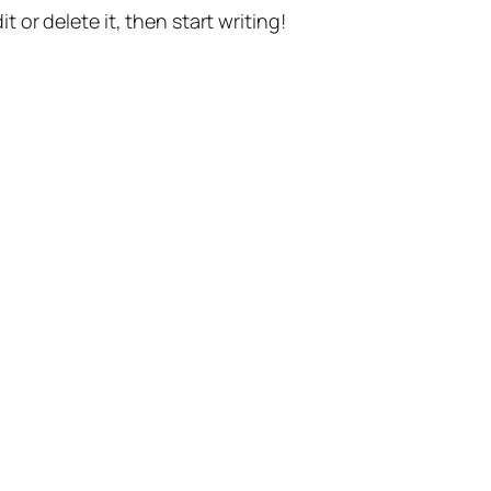
t or delete it, then start writing!