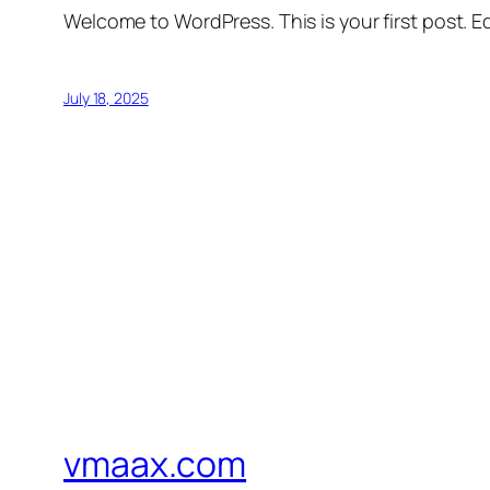
Welcome to WordPress. This is your first post. Edi
July 18, 2025
vmaax.com