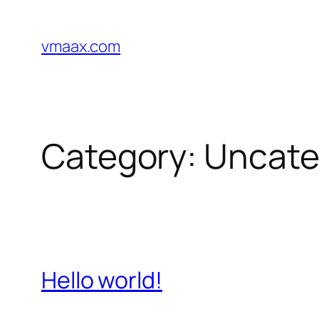
Skip
to
vmaax.com
content
Category:
Uncate
Hello world!