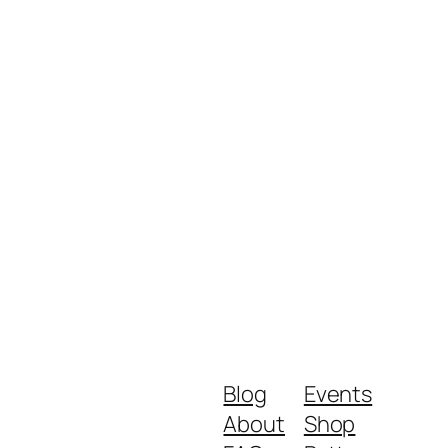
Blog
Events
About
Shop