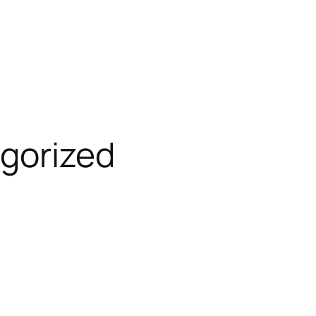
gorized